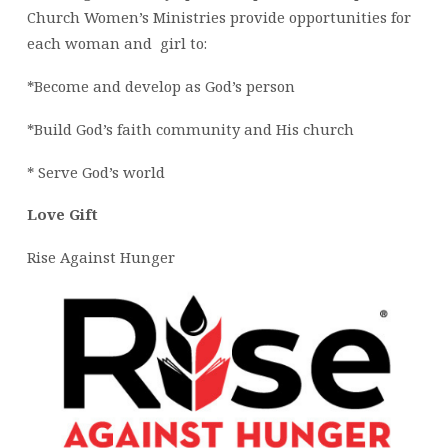
Church Women’s Ministries provide opportunities for
each woman and girl to:
*Become and develop as God’s person
*Build God’s faith community and His church
* Serve God’s world
Love Gift
Rise Against Hunger