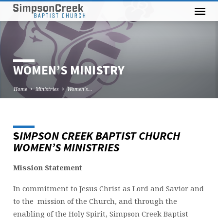
WOMEN’S MINISTRY
Home
Ministries
Women’s…
S
IMPSON CREEK BAPTIST CHURCH
WOMEN’S
WOMEN’S MINISTRIES
MINISTRY
Mission Statement
In commitment to Jesus Christ as Lord and Savior and
to the mission of the Church, and through the
enabling of the Holy Spirit, Simpson Creek Baptist