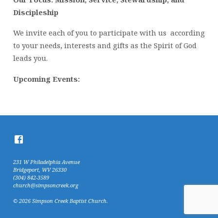
Discipleship
We invite each of you to participate with us according
to your needs, interests and gifts as the Spirit of God
leads you.
Upcoming Events:
231 W Philadelphia Avenue
Bridgeport, WV 26330
(304) 842-3589
church@simpsoncreek.org
© 2026 Simpson Creek Baptist Church.