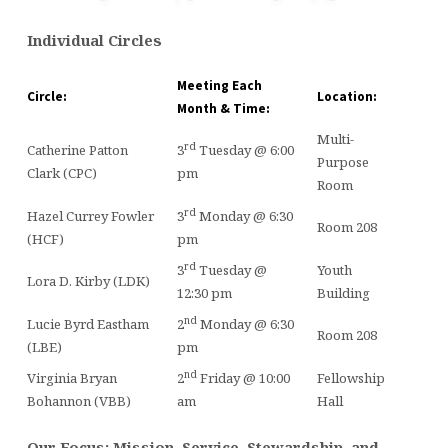
Individual Circles
Meeting Each
Circle:
Location:
Month & Time:
Multi-
rd
Catherine Patton
3
Tuesday @ 6:00
Purpose
Clark (CPC)
pm
Room
rd
Hazel Currey Fowler
3
Monday @ 6:30
Room 208
(HCF)
pm
rd
3
Tuesday @
Youth
Lora D. Kirby (LDK)
12:30 pm
Building
nd
Lucie Byrd Eastham
2
Monday @ 6:30
Room 208
(LBE)
pm
nd
Virginia Bryan
2
Friday @ 10:00
Fellowship
Bohannon (VBB)
am
Hall
Our Focus: Mission, Service, Stewardship, and