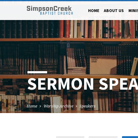
HOME
ABOUT US
MINI
SERMON SPE
Home
Worship Archive
Speakers