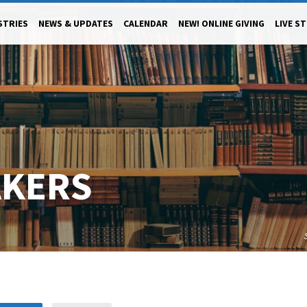
STRIES
NEWS & UPDATES
CALENDAR
NEW! ONLINE GIVING
LIVE S
AKERS