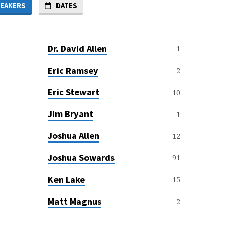
EAKERS
DATES
Dr. David Allen
1
Eric Ramsey
2
Eric Stewart
10
Jim Bryant
1
Joshua Allen
12
Joshua Sowards
91
Ken Lake
15
Matt Magnus
2