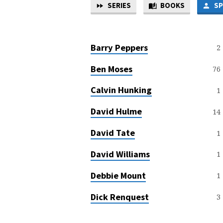
SERIES
BOOKS
SP
SERMON
SPEAKERS
Barry Peppers
2
Ben Moses
76
Calvin Hunking
1
David Hulme
14
David Tate
1
David Williams
1
Debbie Mount
1
Dick Renquest
3