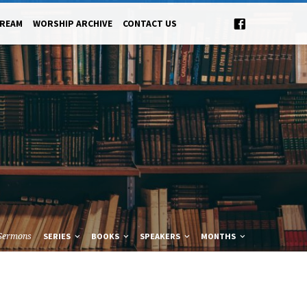
TREAM
WORSHIP ARCHIVE
CONTACT US
Sermons
SERIES
BOOKS
SPEAKERS
MONTHS