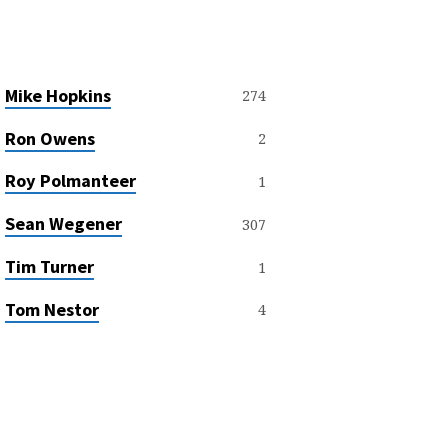
Mike Hopkins
274
Ron Owens
2
Roy Polmanteer
1
Sean Wegener
307
Tim Turner
1
Tom Nestor
4