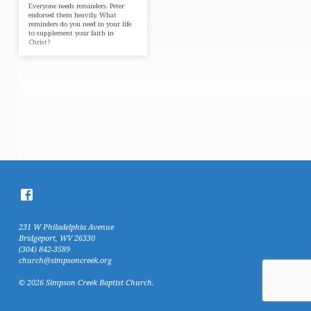
Everyone needs reminders. Peter
endorsed them heavily. What
reminders do you need in your life
to supplement your faith in
Christ?
231 W Philadelphia Avenue
Bridgeport, WV 26330
(304) 842-3589
church@simpsoncreek.org
© 2026 Simpson Creek Baptist Church.