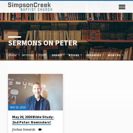
SERMONS ON PETER
Home
Sermons
Peter
SERIES
BOOKS
SPEAKERS
MONTHS
SERMONS
ON
PETER
MAY 20, 2020
May 20, 2020 Bible Study:
2nd Peter: Reminders!
Joshua Sowards