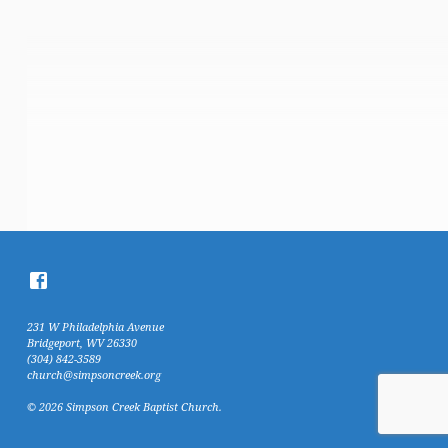
231 W Philadelphia Avenue
Bridgeport, WV 26330
(304) 842-3589
church@simpsoncreek.org
© 2026 Simpson Creek Baptist Church.