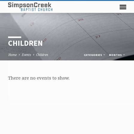
CHILDREN
Home
Events
Children
CATEGORIES
MONTHS
There are no events to show.
CHILDREN