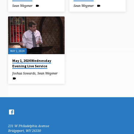
Sean Wegener
Sean Wegener
MAY 1, 2024
May 1, 2024 Wednesday
Evening Live Service
Joshua Sowards
,
Sean Wegener
231 W Philadelphia Avenue
Bridgeport, WV 26330