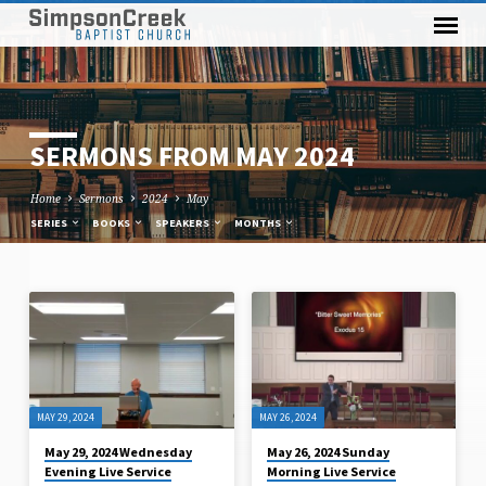
SERMONS FROM MAY 2024
Home
Sermons
2024
May
SERIES
BOOKS
SPEAKERS
MONTHS
SERMONS
FROM
MAY
2024
MAY 29, 2024
MAY 26, 2024
May 29, 2024 Wednesday
May 26, 2024 Sunday
Evening Live Service
Morning Live Service