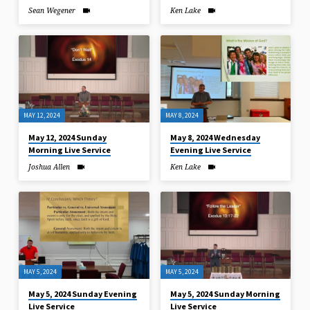
Sean Wegener
Ken Lake
MAY 12, 2024
MAY 8, 2024
May 12, 2024 Sunday
May 8, 2024 Wednesday
Morning Live Service
Evening Live Service
Joshua Allen
Ken Lake
MAY 5, 2024
MAY 5, 2024
May 5, 2024 Sunday Evening
May 5, 2024 Sunday Morning
Live Service
Live Service