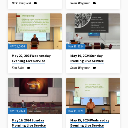
Dick Renquest
Sean Wegener
MAY 22, 2024
MAY 19, 2024
May 22, 2024 Wednesday
May 19, 2024 Sunday
Evening Live Service
Evening Live Service
Ken Lake
Sean Wegener
MAY 19, 2024
MAY 15, 2024
May 19, 2024 Sunday
May 15, 2024 Wednesday
Morning Live Service
Evening Live Service