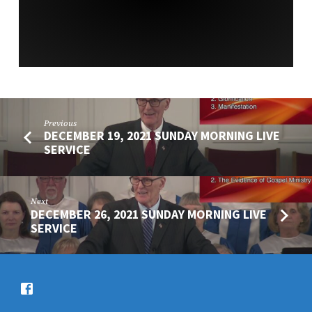
Previous
DECEMBER 19, 2021 SUNDAY MORNING LIVE
SERVICE
Next
DECEMBER 26, 2021 SUNDAY MORNING LIVE
SERVICE