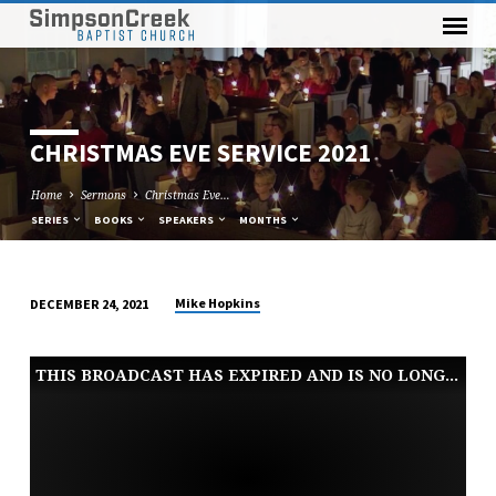
CHRISTMAS EVE SERVICE 2021
Home
Sermons
Christmas Eve…
SERIES
BOOKS
SPEAKERS
MONTHS
Mike Hopkins
DECEMBER 24, 2021
CHRISTMAS
EVE
THIS BROADCAST HAS EXPIRED AND IS NO LONGER AVAILABLE
SERVICE
2021