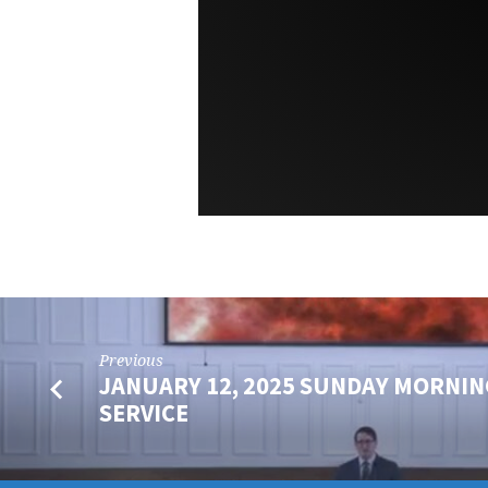
Previous
JANUARY 12, 2025 SUNDAY MORNIN
SERVICE