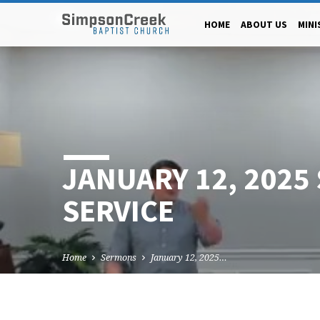
HOME
ABOUT US
MINI
JANUARY 12, 2025
SERVICE
Home
Sermons
January 12, 2025…