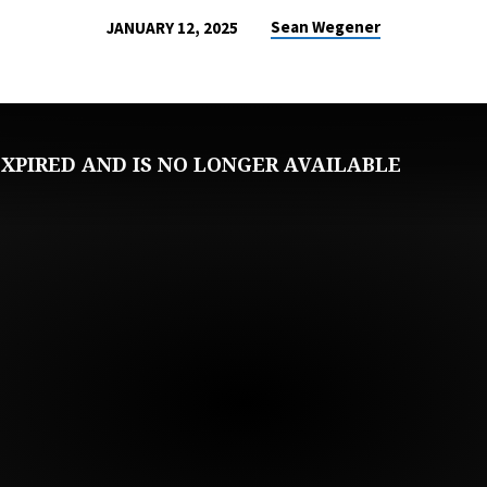
Sean Wegener
JANUARY 12, 2025
XPIRED AND IS NO LONGER AVAILABLE