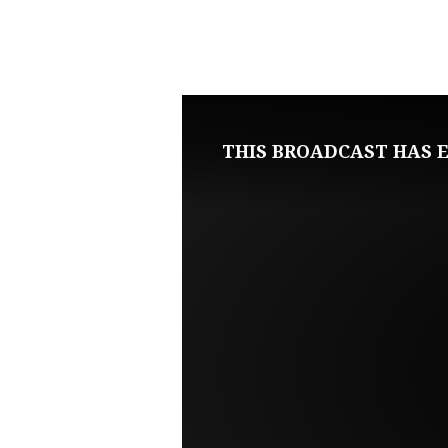
JANUARY
12,
2025
THIS BROADCAST HAS E
SUNDAY
EVENING
LIVE
SERVICE