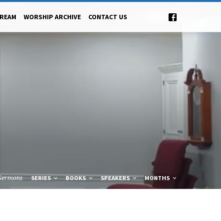
TREAM
WORSHIP ARCHIVE
CONTACT US
Sermons
SERIES
BOOKS
SPEAKERS
MONTHS