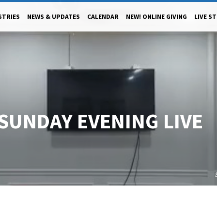
STRIES
NEWS & UPDATES
CALENDAR
NEW! ONLINE GIVING
LIVE S
 SUNDAY EVENING LIVE