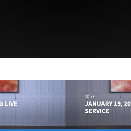
Next
G LIVE
JANUARY 19, 2
SERVICE