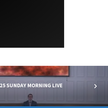
025 SUNDAY MORNING LIVE