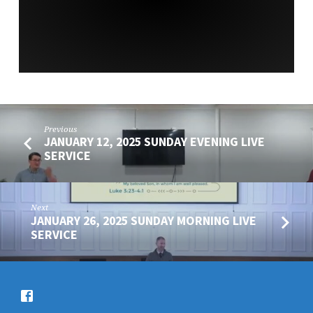
SERVICE
Previous
JANUARY 12, 2025 SUNDAY EVENING LIVE
SERVICE
Next
JANUARY 26, 2025 SUNDAY MORNING LIVE
SERVICE