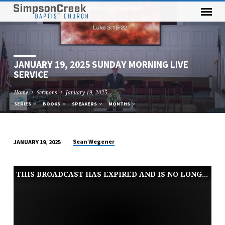
JANUARY 19, 2025 SUNDAY MORNING LIVE
SERVICE
Home
Sermons
January 19, 2025…
SERIES
BOOKS
SPEAKERS
MONTHS
Sean Wegener
JANUARY 19, 2025
JANUARY
19,
THIS BROADCAST HAS EXPIRED AND IS NO LONGER AVAILABLE
2025
SUNDAY
MORNING
LIVE