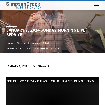
JANUARY 7, 2024 SUNDAY MORNING LIVE
SERVICE
Home
Sermons
January 7, 2024…
SERIES
BOOKS
SPEAKERS
MONTHS
Eric Stewart
JANUARY 7, 2024
JANUARY
7,
THIS BROADCAST HAS EXPIRED AND IS NO LONGER AVAILABLE
2024
SUNDAY
MORNING
LIVE