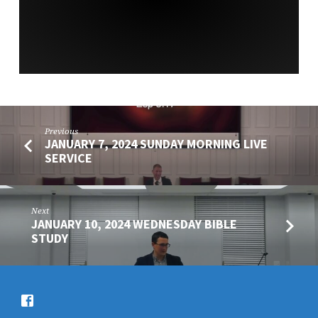
SERVICE
Previous
JANUARY 7, 2024 SUNDAY MORNING LIVE
SERVICE
Next
JANUARY 10, 2024 WEDNESDAY BIBLE
STUDY