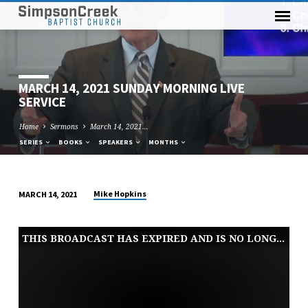
MARCH 14, 2021 SUNDAY MORNING LIVE
SERVICE
Home
Sermons
March 14, 2021…
SERIES
BOOKS
SPEAKERS
MONTHS
Mike Hopkins
MARCH 14, 2021
MARCH
14,
THIS BROADCAST HAS EXPIRED AND IS NO LONGER AVAILABLE
2021
SUNDAY
MORNING
LIVE