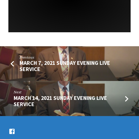
SERVICE
Previous
MARCH 7, 2021 SUNDAY EVENING LIVE
SERVICE
Next
MARCH 14, 2021 SUNDAY EVENING LIVE
SERVICE