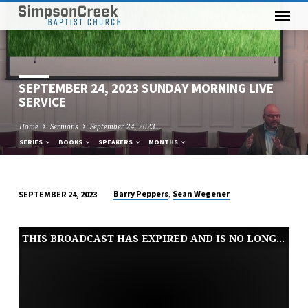
SEPTEMBER 24, 2023 SUNDAY MORNING LIVE
SERVICE
Home
Sermons
September 24, 2023…
SERIES
BOOKS
SPEAKERS
MONTHS
,
Barry Peppers
Sean Wegener
SEPTEMBER 24, 2023
SEPTEMBER
24,
THIS BROADCAST HAS EXPIRED AND IS NO LONGER AVAILABLE
2023
SUNDAY
MORNING
LIVE