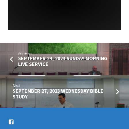
SERVICE
Previous
SEPTEMBER 24, 2023 SUNDAY MORNING
LIVE SERVICE
Next
SEPTEMBER 27, 2023 WEDNESDAY BIBLE
STUDY