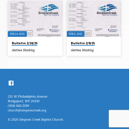
FEB 14, 2025
FEB 6, 2025
Bulletin 2/16/25
Bulletin 2/9/25
Alethea Hunking
Alethea Hunking
231 W Philadelphia Avenue
Bridgeport, WV 26330
(304) 842-3589
church@simpsoncreek.org
© 2026 Simpson Creek Baptist Church.