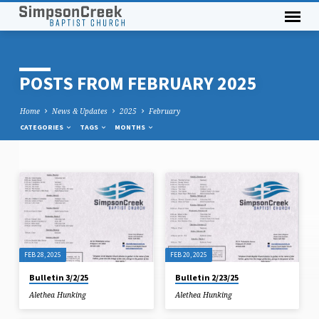
POSTS FROM FEBRUARY 2025
Home
News & Updates
2025
February
CATEGORIES
TAGS
MONTHS
POSTS
FROM
FEBRUARY
2025
FEB 28, 2025
FEB 20, 2025
Bulletin 3/2/25
Bulletin 2/23/25
Alethea Hunking
Alethea Hunking