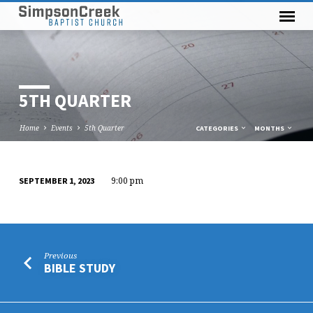
5TH QUARTER
Home
Events
5th Quarter
CATEGORIES
MONTHS
9:00 pm
SEPTEMBER 1, 2023
5TH
QUARTER
Previous
BIBLE STUDY