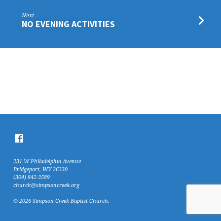
Next
NO EVENING ACTIVITIES
231 W Philadelphia Avenue
Bridgeport, WV 26330
(304) 842-3589
church@simpsoncreek.org
© 2026 Simpson Creek Baptist Church.