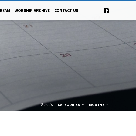
TREAM
WORSHIP ARCHIVE
CONTACT US
Events
CATEGORIES
MONTHS