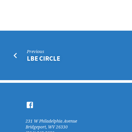
LDK
CIRCLE
Previous
LBE CIRCLE
231 W Philadelphia Avenue
Bridgeport, WV 26330