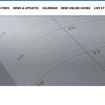
STRIES
NEWS & UPDATES
CALENDAR
NEW! ONLINE GIVING
LIVE S