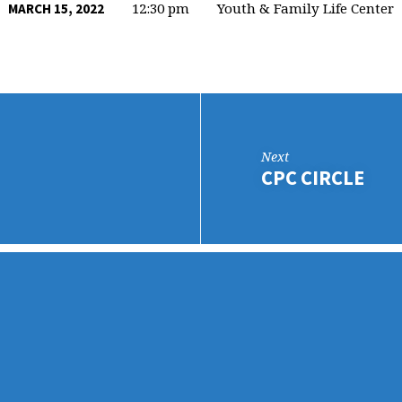
12:30 pm
Youth & Family Life Center
MARCH 15, 2022
Next
CPC CIRCLE