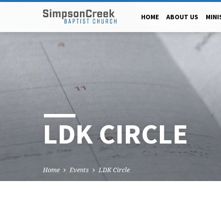
HOME
ABOUT US
MINI
LDK CIRCLE
Home
Events
LDK Circle