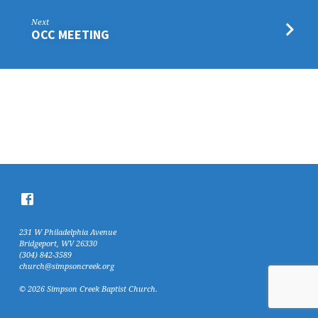
Next
OCC MEETING
231 W Philadelphia Avenue
Bridgeport, WV 26330
(304) 842-3589
church@simpsoncreek.org
© 2026 Simpson Creek Baptist Church.