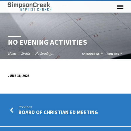
NO EVENING ACTIVITIES
Home
Events
No Evening…
CATEGORIES
MONTHS
JUNE 18, 2023
NO
EVENING
ACTIVITIES
Previous
BOARD OF CHRISTIAN ED MEETING