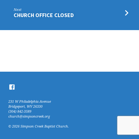
Next
CHURCH OFFICE CLOSED
231 W Philadelphia Avenue
Bridgeport, WV 26330
(304) 842-3589
church@simpsoncreek.org
© 2026 Simpson Creek Baptist Church.