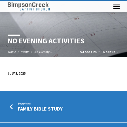
NO EVENING ACTIVITIES
Home
Events
No Evening…
CATEGORIES
MONTHS
JULY 2, 2023
NO
EVENING
ACTIVITIES
Previous
FAMILY BIBLE STUDY