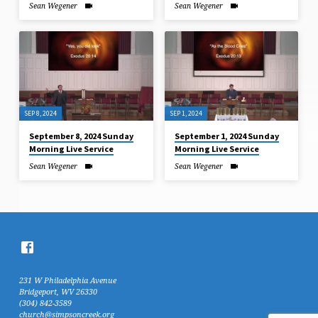
Sean Wegener
Sean Wegener
SEP 8, 2024
SEP 1, 2024
September 8, 2024 Sunday
September 1, 2024 Sunday
Morning Live Service
Morning Live Service
Sean Wegener
Sean Wegener
231 W Philadelphia Avenue
Bridgeport, WV 26330
(304) 842-3589
church@simpsoncreek.org