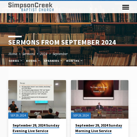
SERMONS FROM SEPTEMBER 2024
Home
Sermons
2024
September
SERIES
BOOKS
SPEAKERS
MONTHS
SERMONS
FROM
SEPTEMBER
2024
SEP 29, 2024
SEP 29, 2024
September 29, 2024 Sunday
September 29, 2024 Sunday
Evening Live Service
Morning Live Service