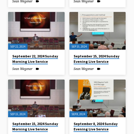
Sean Wegener
Sean Wegener
SEP 22, 2024
SEP 15, 2024
September 22, 2024 Sunday
September 15, 2024 Sunday
Morning Live Service
Evening Live Service
Sean Wegener
Sean Wegener
SEP 15, 2024
SEP 8, 2024
September 15, 2024 Sunday
September 8, 2024 Sunday
Morning Live Service
Evening Live Service