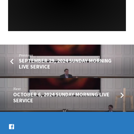
SERVICE
Previous
SEPTEMBER 29, 2024 SUNDAY MORNING
LIVE SERVICE
Next
OCTOBER 6, 2024 SUNDAY MORNING LIVE
SERVICE