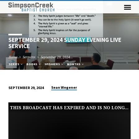
SEPTEMBER 29, 2024 SUNDAY EVENING LIVE
SERVICE
Home
Sermons
September 29, 2024…
SERIES
BOOKS
SPEAKERS
MONTHS
Sean Wegener
SEPTEMBER 29, 2024
SEPTEMBER
29,
THIS BROADCAST HAS EXPIRED AND IS NO LONGER AVAILABLE
2024
SUNDAY
EVENING
LIVE