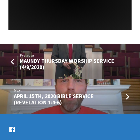
Previous
MAUNDY THURSDAY WORSHIP SERVICE
(4/9/2020)
Next
APRIL 15TH, 2020 BIBLE SERVICE
(REVELATION 1:4-6)