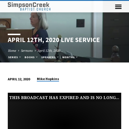
APRIL 12TH, 2020 LIVE SERVICE
Home
Sermons
April 12th, 2020…
SERIES
BOOKS
SPEAKERS
MONTHS
Mike Hopkins
APRIL 12, 2020
APRIL
12TH,
THIS BROADCAST HAS EXPIRED AND IS NO LONGER AVAILABLE
2020
LIVE
SERVICE