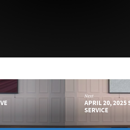
Next
IVE
APRIL 20, 202
SERVICE