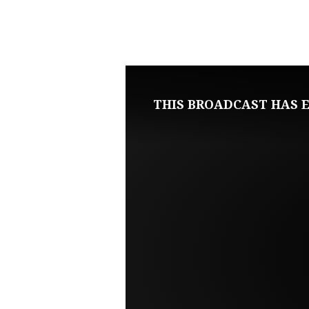
APRIL
13,
2025
THIS BROADCAST HAS E
SUNDAY
EVENING
LIVE
SERVICE