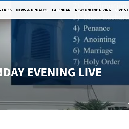
STRIES
NEWS & UPDATES
CALENDAR
NEW! ONLINE GIVING
LIVE S
NDAY EVENING LIVE