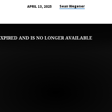
Sean Wegener
APRIL 13, 2025
XPIRED AND IS NO LONGER AVAILABLE