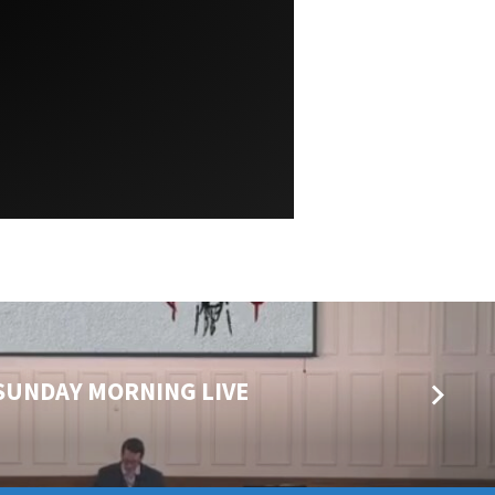
5 SUNDAY MORNING LIVE