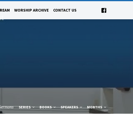
TREAM
WORSHIP ARCHIVE
CONTACT US
Sermons
SERIES
BOOKS
SPEAKERS
MONTHS