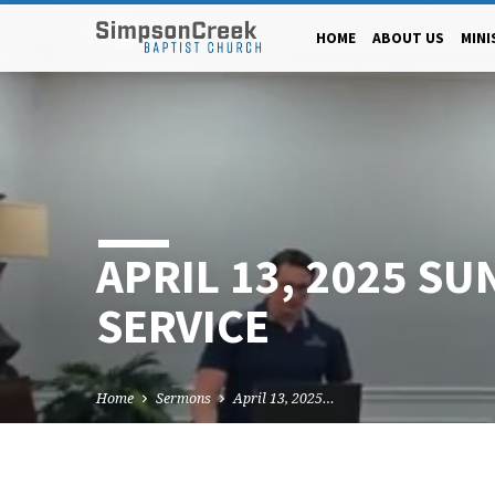
HOME
ABOUT US
MINI
APRIL 13, 2025 SU
SERVICE
Home
Sermons
April 13, 2025…