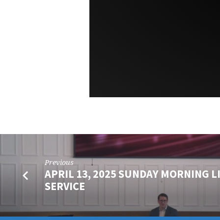
Previous
APRIL 13, 2025 SUNDAY MORNING L
SERVICE