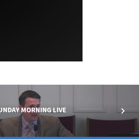
 SUNDAY MORNING LIVE