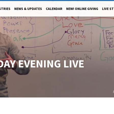
STRIES
NEWS & UPDATES
CALENDAR
NEW! ONLINE GIVING
LIVE S
DAY EVENING LIVE