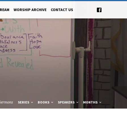
TREAM
WORSHIP ARCHIVE
CONTACT US
Sermons
SERIES
BOOKS
SPEAKERS
MONTHS