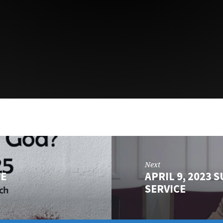
Next
VE
APRIL 9, 2023
SERVICE