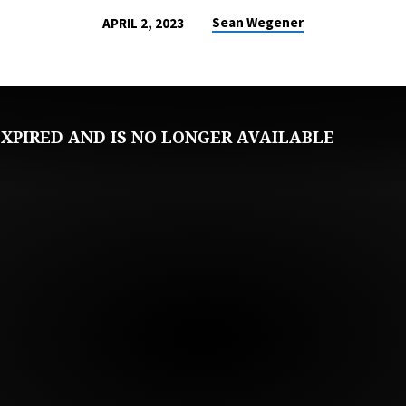
Sean Wegener
APRIL 2, 2023
XPIRED AND IS NO LONGER AVAILABLE