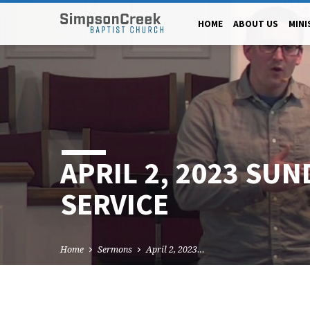
HOME
ABOUT US
MINI
APRIL 2, 2023 SUN
SERVICE
Home
Sermons
April 2, 2023…