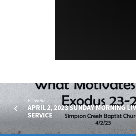
Previous
APRIL 2, 2023 SUNDAY MORNING LI
SERVICE