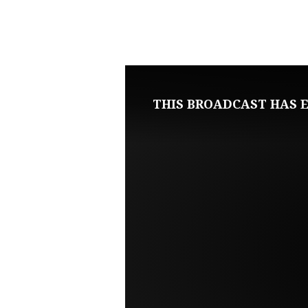
APRIL
2,
2023
THIS BROADCAST HAS E
SUNDAY
EVENING
LIVE
SERVICE