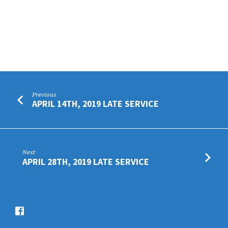
Previous
APRIL 14TH, 2019 LATE SERVICE
Next
APRIL 28TH, 2019 LATE SERVICE