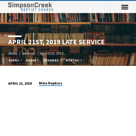
APRIL 21ST, 2019 LATE SERVICE
Home
Sermons
April 21st, 2019…
SERIES
BOOKS
SPEAKERS
MONTHS
Mike Hopkins
APRIL 21, 2019
APRIL
21ST,
2019
LATE
SERVICE