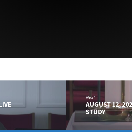
Next
LIVE
AUGUST 12, 20
STUDY