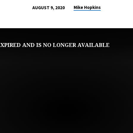
Mike Hopkins
AUGUST 9, 2020
XPIRED AND IS NO LONGER AVAILABLE