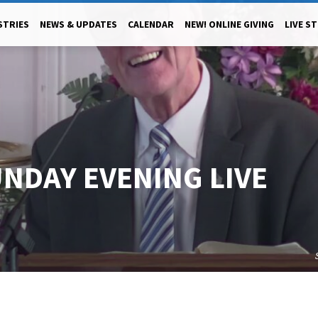
STRIES
NEWS & UPDATES
CALENDAR
NEW! ONLINE GIVING
LIVE S
UNDAY EVENING LIVE