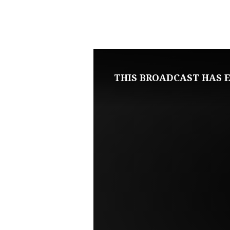
AUGUST
9,
2020
THIS BROADCAST HAS E
SUNDAY
EVENING
LIVE
SERVICE