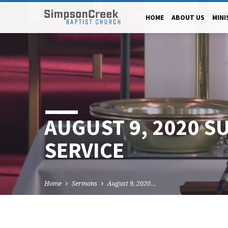
HOME
ABOUT US
MINI
AUGUST 9, 2020 S
SERVICE
Home
Sermons
August 9, 2020…