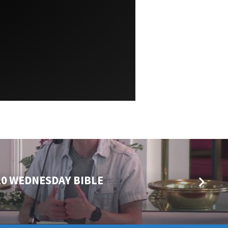
20 WEDNESDAY BIBLE