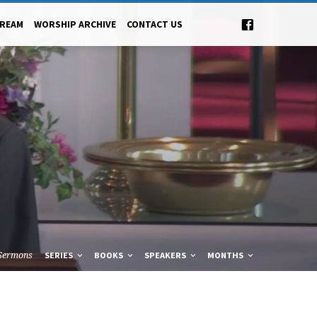
TREAM
WORSHIP ARCHIVE
CONTACT US
Sermons
SERIES
BOOKS
SPEAKERS
MONTHS