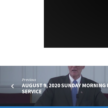
Previous
AUGUST 9, 2020 SUNDAY MORNING 
SERVICE