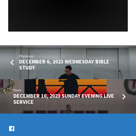
SERVICE
Previous
DECEMBER 6, 2023 WEDNESDAY BIBLE
STUDY
Next
DECEMBER 10, 2023 SUNDAY EVENING LIVE
SERVICE