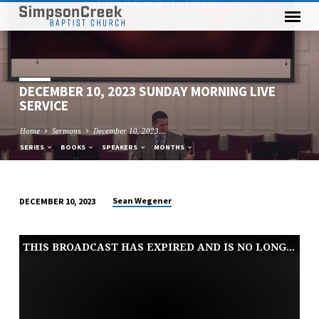
DECEMBER 10, 2023 SUNDAY MORNING LIVE
SERVICE
Home
Sermons
December 10, 2023…
SERIES
BOOKS
SPEAKERS
MONTHS
Sean Wegener
DECEMBER 10, 2023
DECEMBER
10,
THIS BROADCAST HAS EXPIRED AND IS NO LONGER AVAILABLE
2023
SUNDAY
MORNING
LIVE