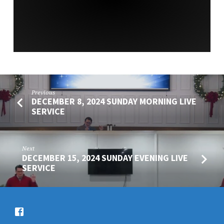
SERVICE
Previous
DECEMBER 8, 2024 SUNDAY MORNING LIVE
SERVICE
Next
DECEMBER 15, 2024 SUNDAY EVENING LIVE
SERVICE