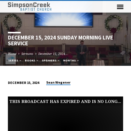
DECEMBER 15, 2024 SUNDAY MORNING LIVE
SERVICE
Home
Sermons
December 15, 2024…
SERIES
BOOKS
SPEAKERS
MONTHS
Sean Wegener
DECEMBER 15, 2024
DECEMBER
15,
THIS BROADCAST HAS EXPIRED AND IS NO LONGER AVAILABLE
2024
SUNDAY
MORNING
LIVE