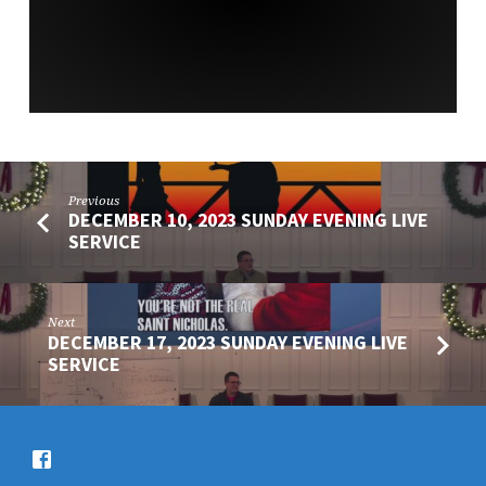
SERVICE
Previous
DECEMBER 10, 2023 SUNDAY EVENING LIVE
SERVICE
Next
DECEMBER 17, 2023 SUNDAY EVENING LIVE
SERVICE