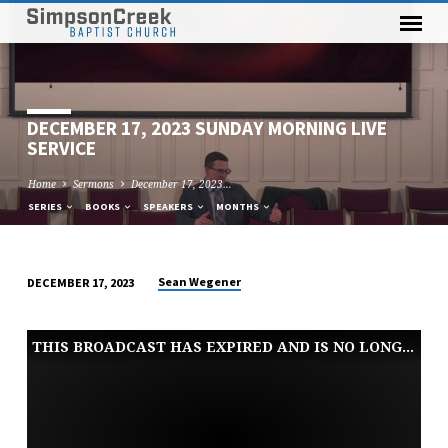
DECEMBER 17, 2023 SUNDAY MORNING LIVE
SERVICE
Home
Sermons
December 17, 2023…
SERIES
BOOKS
SPEAKERS
MONTHS
Sean Wegener
DECEMBER 17, 2023
DECEMBER
17,
THIS BROADCAST HAS EXPIRED AND IS NO LONGER AVAILABLE
2023
SUNDAY
MORNING
LIVE