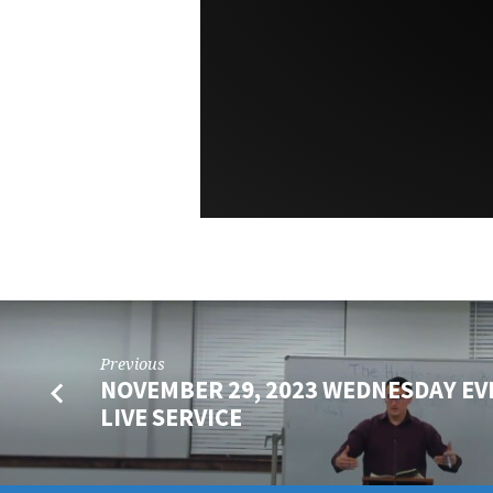
Previous
NOVEMBER 29, 2023 WEDNESDAY EV
LIVE SERVICE