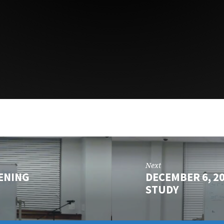
Next
ENING
DECEMBER 6, 2
STUDY