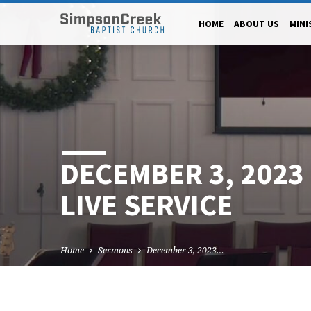
HOME
ABOUT US
MINI
DECEMBER 3, 202
LIVE SERVICE
Home
Sermons
December 3, 2023…