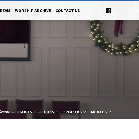
TREAM
WORSHIP ARCHIVE
CONTACT US
Sermons
SERIES
BOOKS
SPEAKERS
MONTHS