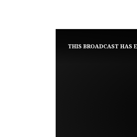
DECEMBER
3,
2023
THIS BROADCAST HAS E
SUNDAY
MORNING
LIVE
SERVICE