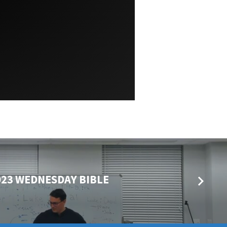
023 WEDNESDAY BIBLE