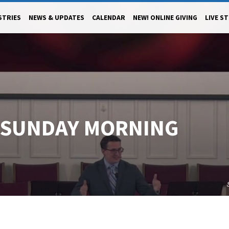
STRIES
NEWS & UPDATES
CALENDAR
NEW! ONLINE GIVING
LIVE S
3 SUNDAY MORNING