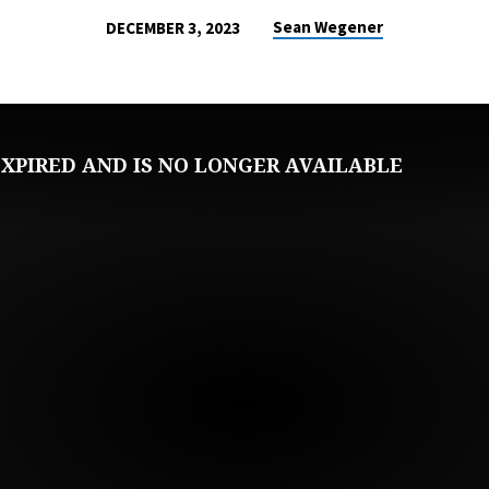
Sean Wegener
DECEMBER 3, 2023
XPIRED AND IS NO LONGER AVAILABLE