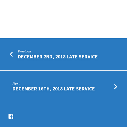
Previous
DECEMBER 2ND, 2018 LATE SERVICE
Next
DECEMBER 16TH, 2018 LATE SERVICE