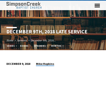
DECEMBER 9TH, 2018 LATE SERVICE
Home
Sermons
December 9th, 2018…
SERIES
BOOKS
SPEAKERS
MONTHS
Mike Hopkins
DECEMBER 9, 2018
DECEMBER
9TH,
2018
LATE
SERVICE