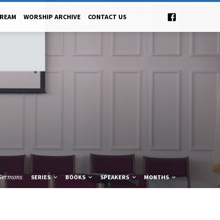
TREAM
WORSHIP ARCHIVE
CONTACT US
Sermons
SERIES
BOOKS
SPEAKERS
MONTHS