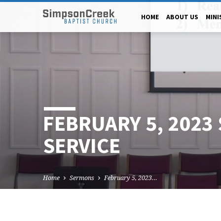
HOME
ABOUT US
MINI
FEBRUARY 5, 2023
SERVICE
Home
Sermons
February 5, 2023…