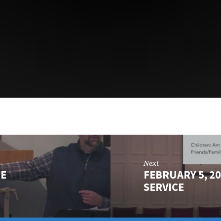
Next
LE
FEBRUARY 5, 2
SERVICE