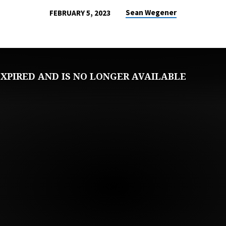
Sean Wegener
FEBRUARY 5, 2023
XPIRED AND IS NO LONGER AVAILABLE