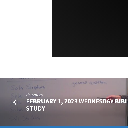
Previous
FEBRUARY 1, 2023 WEDNESDAY BIB
STUDY