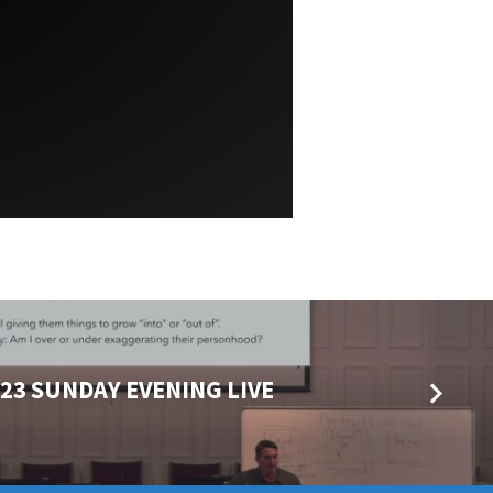
023 SUNDAY EVENING LIVE