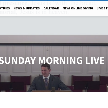
STRIES
NEWS & UPDATES
CALENDAR
NEW! ONLINE GIVING
LIVE S
 SUNDAY MORNING LIVE