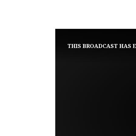
FEBRUARY
5,
2023
THIS BROADCAST HAS E
SUNDAY
MORNING
LIVE
SERVICE