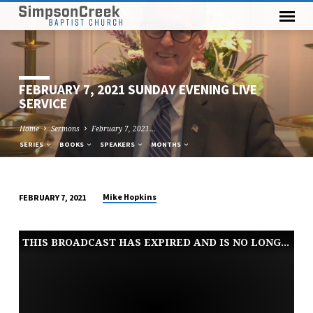
FEBRUARY 7, 2021 SUNDAY EVENING LIVE
SERVICE
Home
Sermons
February 7, 2021…
SERIES
BOOKS
SPEAKERS
MONTHS
Mike Hopkins
FEBRUARY 7, 2021
FEBRUARY
7,
THIS BROADCAST HAS EXPIRED AND IS NO LONGER AVAILABLE
2021
SUNDAY
EVENING
LIVE