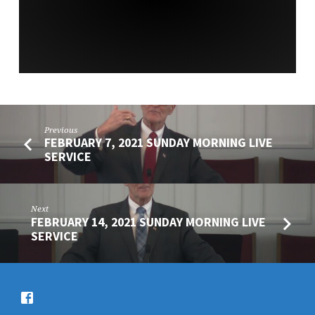
SERVICE
Previous
FEBRUARY 7, 2021 SUNDAY MORNING LIVE
SERVICE
Next
FEBRUARY 14, 2021 SUNDAY MORNING LIVE
SERVICE