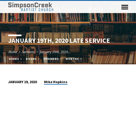
JANUARY 19TH, 2020 LATE SERVICE
Home
Sermons
January 19th, 2020…
SERIES
BOOKS
SPEAKERS
MONTHS
Mike Hopkins
JANUARY 19, 2020
JANUARY
19TH,
2020
LATE
SERVICE