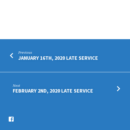
Previous
JANUARY 16TH, 2020 LATE SERVICE
Next
FEBRUARY 2ND, 2020 LATE SERVICE