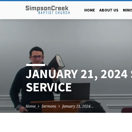
HOME
ABOUT US
MINI
JANUARY 21, 2024
SERVICE
Home
Sermons
January 21, 2024…