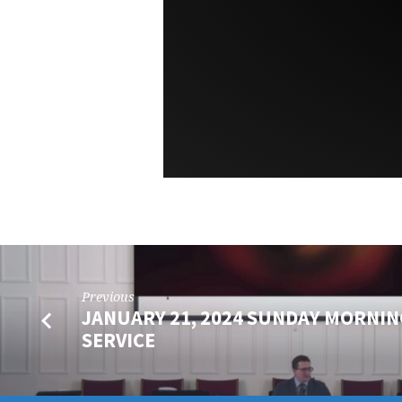
Previous
JANUARY 21, 2024 SUNDAY MORNIN
SERVICE