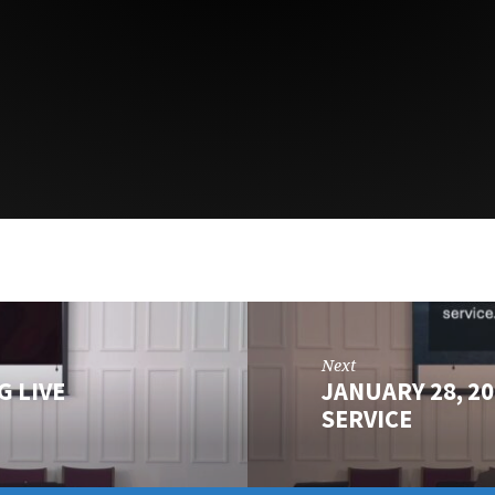
Next
G LIVE
JANUARY 28, 2
SERVICE