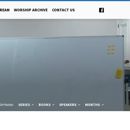
TREAM
WORSHIP ARCHIVE
CONTACT US
Sermons
SERIES
BOOKS
SPEAKERS
MONTHS