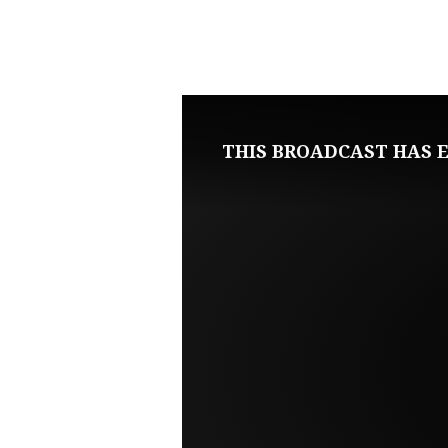
JANUARY
21,
2024
THIS BROADCAST HAS E
SUNDAY
EVENING
LIVE
SERVICE