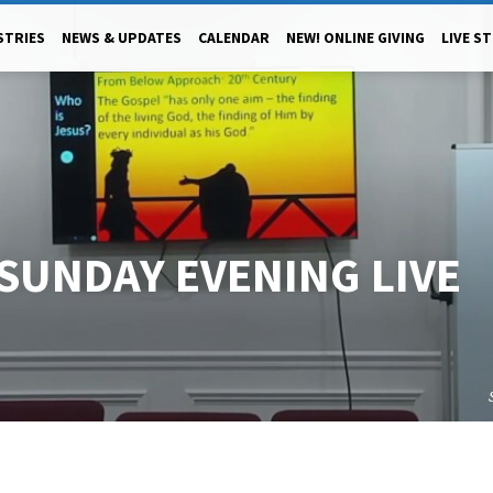
STRIES
NEWS & UPDATES
CALENDAR
NEW! ONLINE GIVING
LIVE S
 SUNDAY EVENING LIVE