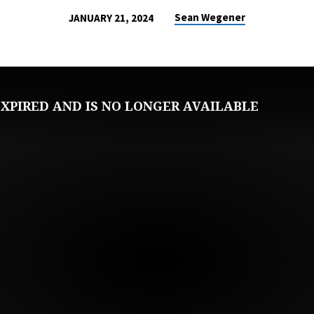
Sean Wegener
JANUARY 21, 2024
XPIRED AND IS NO LONGER AVAILABLE