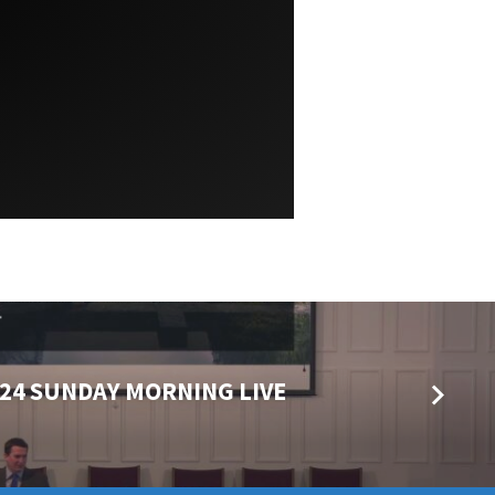
024 SUNDAY MORNING LIVE