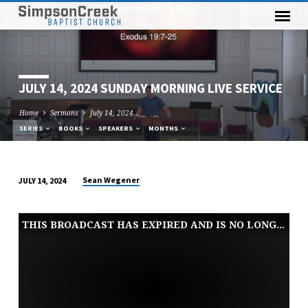
JULY 14, 2024 SUNDAY MORNING LIVE SERVICE
Home
Sermons
July 14, 2024…
SERIES
BOOKS
SPEAKERS
MONTHS
Sean Wegener
JULY 14, 2024
JULY
14,
THIS BROADCAST HAS EXPIRED AND IS NO LONGER AVAILABLE
2024
SUNDAY
MORNING
LIVE
SERVICE