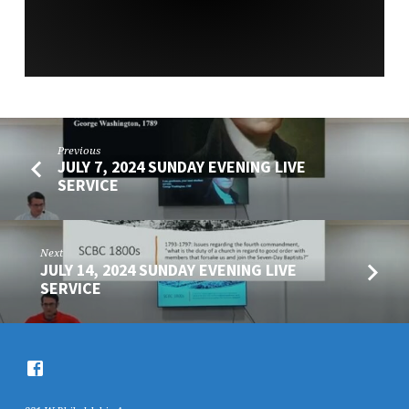
Previous
JULY 7, 2024 SUNDAY EVENING LIVE
SERVICE
Next
JULY 14, 2024 SUNDAY EVENING LIVE
SERVICE