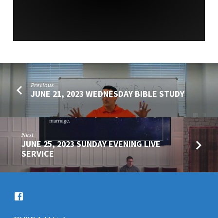
Previous
JUNE 21, 2023 WEDNESDAY BIBLE STUDY
Next
JUNE 25, 2023 SUNDAY EVENING LIVE
SERVICE