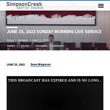
JUNE 25, 2023 SUNDAY MORNING LIVE SERVICE
Home
Sermons
June 25, 2023…
SERIES
BOOKS
SPEAKERS
MONTHS
Sean Wegener
JUNE 25, 2023
JUNE
25,
THIS BROADCAST HAS EXPIRED AND IS NO LONGER AVAILABLE
2023
SUNDAY
MORNING
LIVE
SERVICE