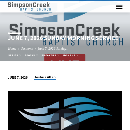
JUNE 7, 2026 SUNDAY MORNING SERVICE
Home
Sermons
June 7, 2026 Sunday…
SERIES
BOOKS
SPEAKERS
MONTHS
Joshua Allen
JUNE 7, 2026
JUNE
7,
2026
SUNDAY
MORNING
SERVICE