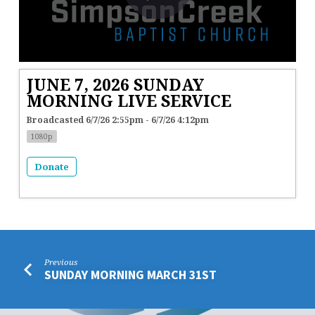
JUNE 7, 2026 SUNDAY
MORNING LIVE SERVICE
Broadcasted 6/7/26 2:55pm - 6/7/26 4:12pm
1080p
Donate
Previous
SUNDAY MORNING MARCH 31ST