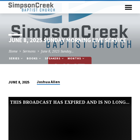
JUNE 8, 2025 SUNDAY MORNING LIVE SERVICE
Home
Sermons
June 8, 2025 Sunday…
SERIES
BOOKS
SPEAKERS
MONTHS
Joshua Allen
JUNE 8, 2025
JUNE
8,
THIS BROADCAST HAS EXPIRED AND IS NO LONGER AVAILABLE
2025
SUNDAY
MORNING
LIVE
SERVICE