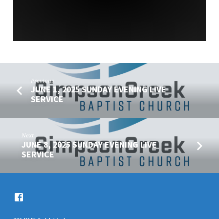
Previous
JUNE 1, 2025 SUNDAY EVENING LIVE
SERVICE
Next
JUNE 8, 2025 SUNDAY EVENING LIVE
SERVICE