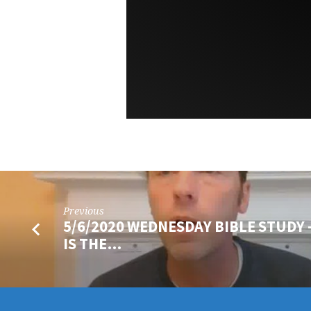
Previous
5/6/2020 WEDNESDAY BIBLE STUDY 
IS THE…