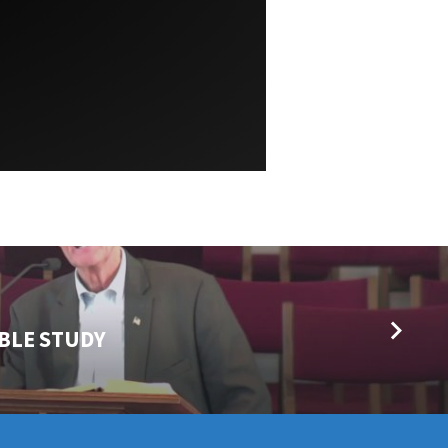
IBLE STUDY