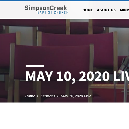
HOME
ABOUT US
MINI
MAY 10, 2020 L
Home
Sermons
May 10, 2020 Live…