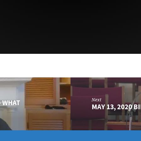
Next
- WHAT
MAY 13, 2020 B