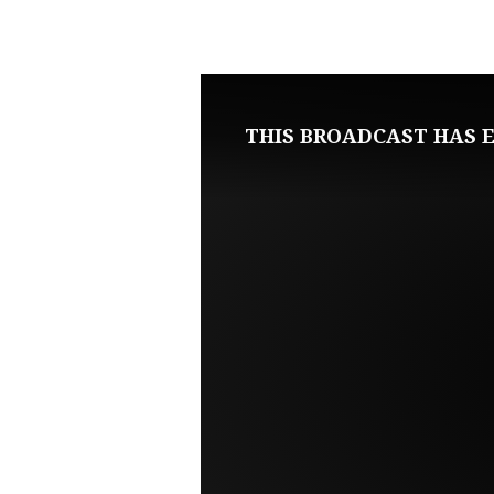
MAY
10,
2020
THIS BROADCAST HAS E
LIVE
SERVICE