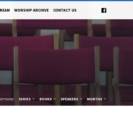
TREAM
WORSHIP ARCHIVE
CONTACT US
Sermons
SERIES
BOOKS
SPEAKERS
MONTHS