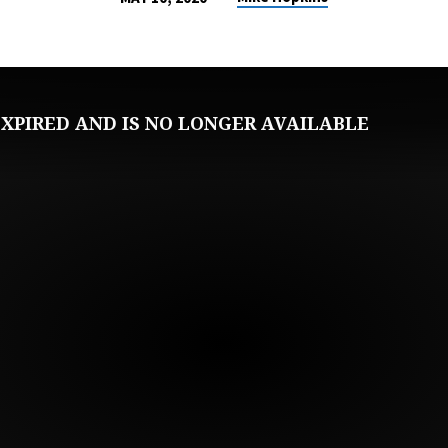
XPIRED AND IS NO LONGER AVAILABLE