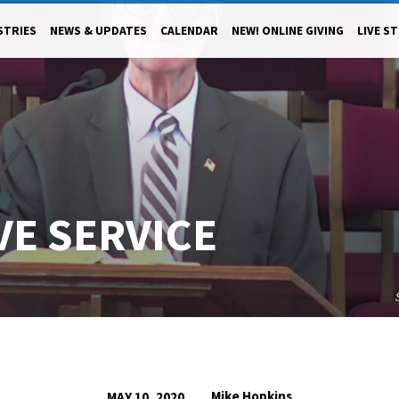
STRIES
NEWS & UPDATES
CALENDAR
NEW! ONLINE GIVING
LIVE S
IVE SERVICE
Mike Hopkins
MAY 10, 2020