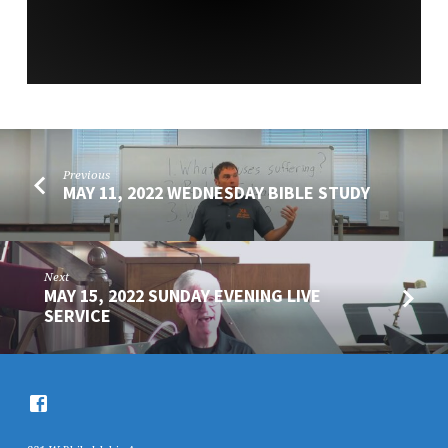
Previous
MAY 11, 2022 WEDNESDAY BIBLE STUDY
Next
MAY 15, 2022 SUNDAY EVENING LIVE
SERVICE