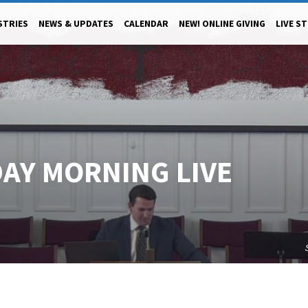
STRIES
NEWS & UPDATES
CALENDAR
NEW! ONLINE GIVING
LIVE S
DAY MORNING LIVE