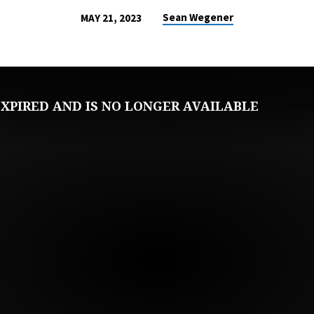
Sean Wegener
MAY 21, 2023
XPIRED AND IS NO LONGER AVAILABLE