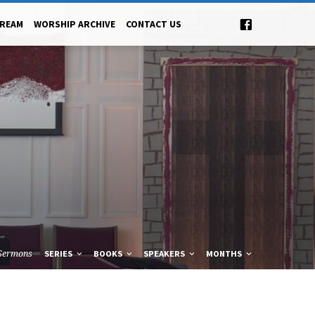
TREAM
WORSHIP ARCHIVE
CONTACT US
Sermons
SERIES
BOOKS
SPEAKERS
MONTHS