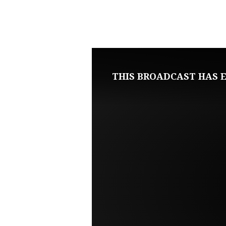
MAY
21,
2023
THIS BROADCAST HAS E
SUNDAY
MORNING
LIVE
SERVICE