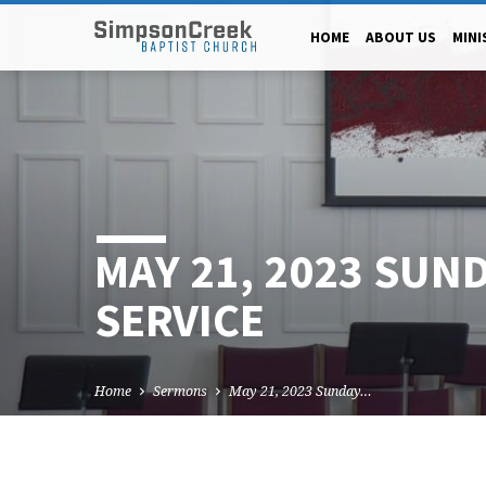
HOME
ABOUT US
MINI
MAY 21, 2023 SUN
SERVICE
Home
Sermons
May 21, 2023 Sunday…