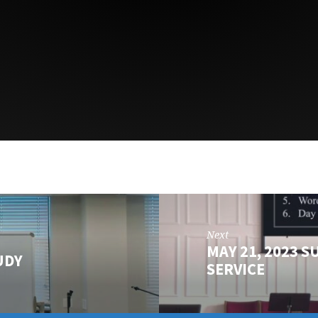
Next
MAY 21, 2023 S
UDY
SERVICE