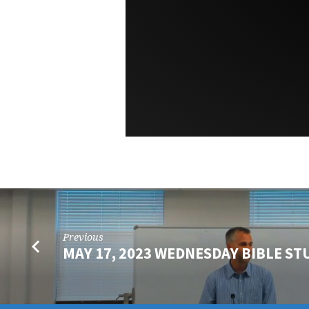
Previous
MAY 17, 2023 WEDNESDAY BIBLE ST