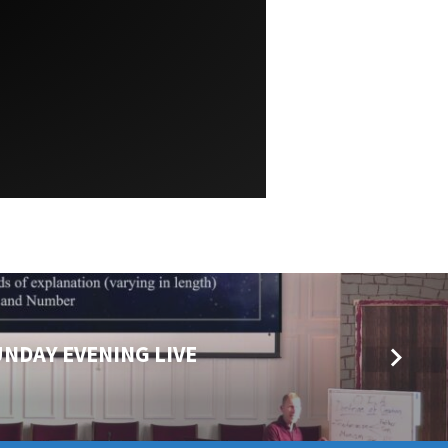
UNDAY EVENING LIVE