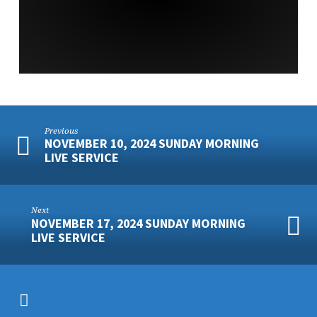
SERVICE
Previous
NOVEMBER 10, 2024 SUNDAY MORNING
LIVE SERVICE
Next
NOVEMBER 17, 2024 SUNDAY MORNING
LIVE SERVICE