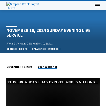
NOVEMBER 10, 2024 SUNDAY EVENING LIVE
SERVICE
Home
Sermons
November 10, 2024…
SERIES
BOOKS
SPEAKERS
MONTHS
Sean Wegener
NOVEMBER 10, 2024
NOVEMBER
10,
THIS BROADCAST HAS EXPIRED AND IS NO LONGER AVAILABLE
2024
SUNDAY
EVENING
LIVE