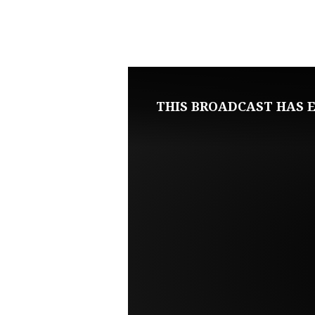
NOVEMBER
13,
2022
THIS BROADCAST HAS E
SUNDAY
EVENING
LIVE
SERVICE