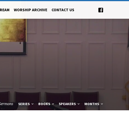
TREAM
WORSHIP ARCHIVE
CONTACT US
Sermons
SERIES
BOOKS
SPEAKERS
MONTHS