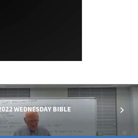
2022 WEDNESDAY BIBLE