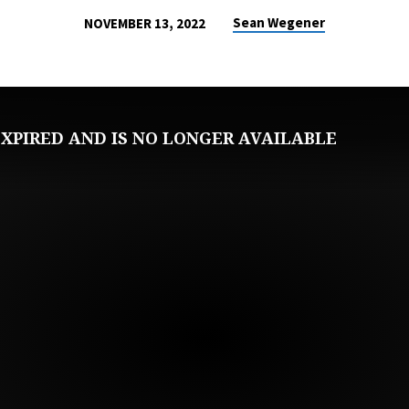
Sean Wegener
NOVEMBER 13, 2022
XPIRED AND IS NO LONGER AVAILABLE