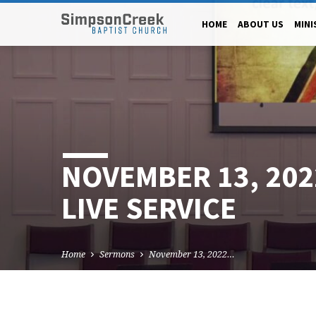
HOME
ABOUT US
MINI
NOVEMBER 13, 20
LIVE SERVICE
Home
Sermons
November 13, 2022…