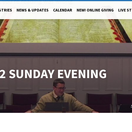
STRIES
NEWS & UPDATES
CALENDAR
NEW! ONLINE GIVING
LIVE S
22 SUNDAY EVENING