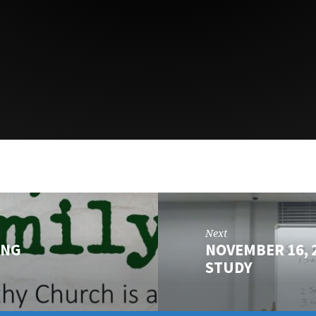
Next
ING
NOVEMBER 16, 
STUDY