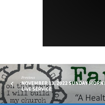
Previous
NOVEMBER 13, 2022 SUNDAY MORN
LIVE SERVICE