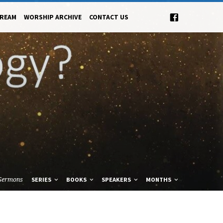
TREAM
WORSHIP ARCHIVE
CONTACT US
Sermons
SERIES
BOOKS
SPEAKERS
MONTHS