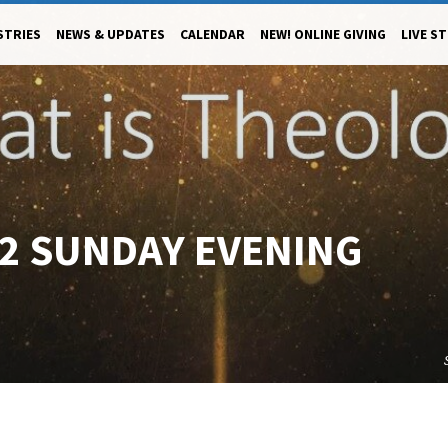
STRIES
NEWS & UPDATES
CALENDAR
NEW! ONLINE GIVING
LIVE S
22 SUNDAY EVENING