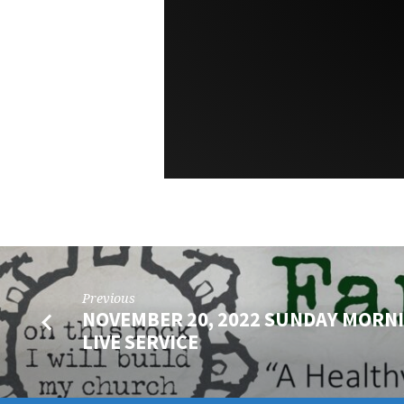
Previous
NOVEMBER 20, 2022 SUNDAY MORN
LIVE SERVICE