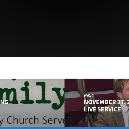
Next
ING
NOVEMBER 27,
LIVE SERVICE