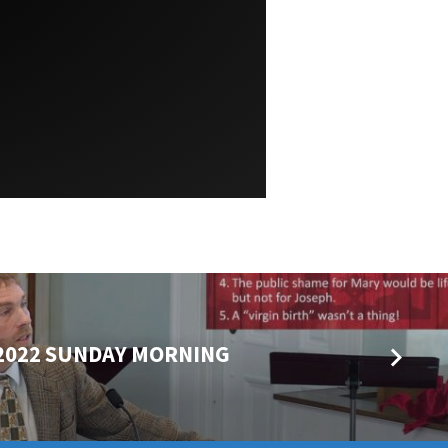
 2022 SUNDAY MORNING