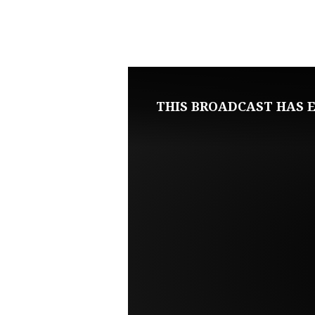
NOVEMBER
20,
2022
THIS BROADCAST HAS E
SUNDAY
EVENING
LIVE
SERVICE