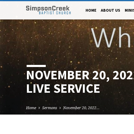
HOME
ABOUT US
MINI
NOVEMBER 20, 20
LIVE SERVICE
Home
Sermons
November 20, 2022…