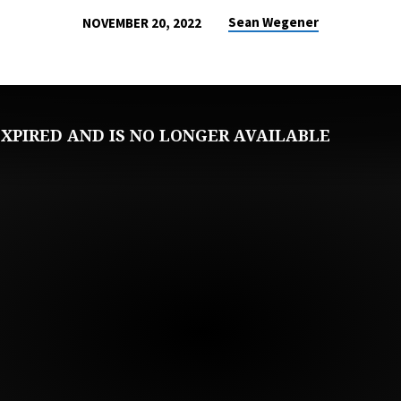
Sean Wegener
NOVEMBER 20, 2022
XPIRED AND IS NO LONGER AVAILABLE