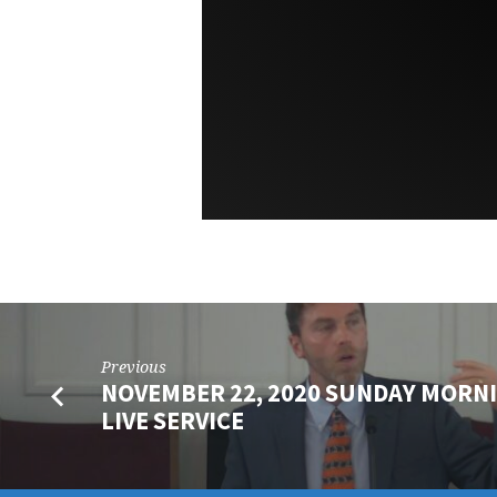
Previous
NOVEMBER 22, 2020 SUNDAY MORN
LIVE SERVICE