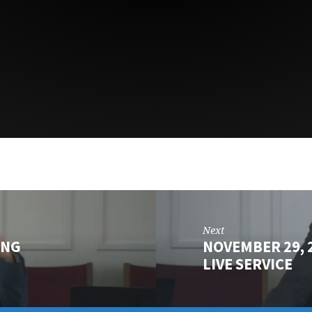
Next
ING
NOVEMBER 29,
LIVE SERVICE