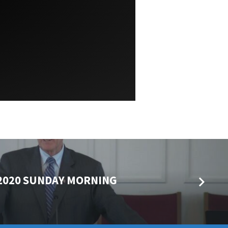
 2020 SUNDAY MORNING