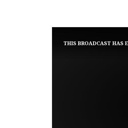
NOVEMBER
22,
2020
THIS BROADCAST HAS E
SUNDAY
EVENING
LIVE
SERVICE