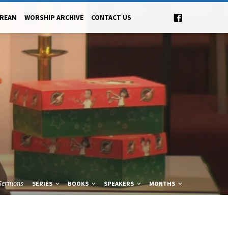
TREAM
WORSHIP ARCHIVE
CONTACT US
Sermons
SERIES
BOOKS
SPEAKERS
MONTHS