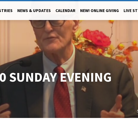
STRIES
NEWS & UPDATES
CALENDAR
NEW! ONLINE GIVING
LIVE S
20 SUNDAY EVENING