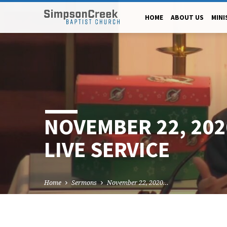
HOME
ABOUT US
MINI
NOVEMBER 22, 20
LIVE SERVICE
Home
Sermons
November 22, 2020…