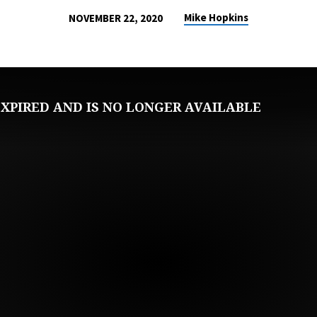
Mike Hopkins
NOVEMBER 22, 2020
XPIRED AND IS NO LONGER AVAILABLE