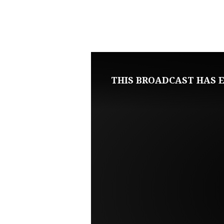
NOVEMBER
9,
2022
THIS BROADCAST HAS E
WEDNESDAY
BIBLE
STUDY