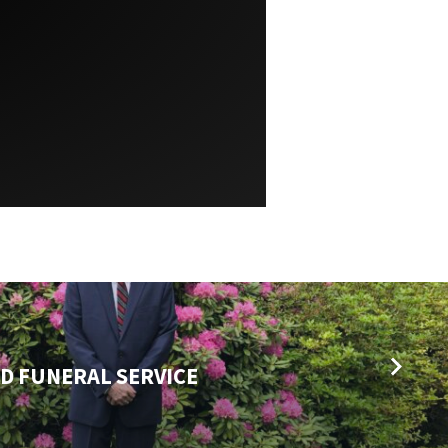
D FUNERAL SERVICE