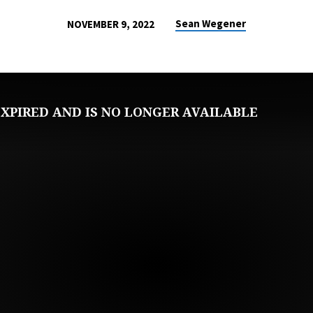
Sean Wegener
NOVEMBER 9, 2022
XPIRED AND IS NO LONGER AVAILABLE