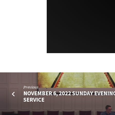
Previous
NOVEMBER 6, 2022 SUNDAY EVENING
SERVICE