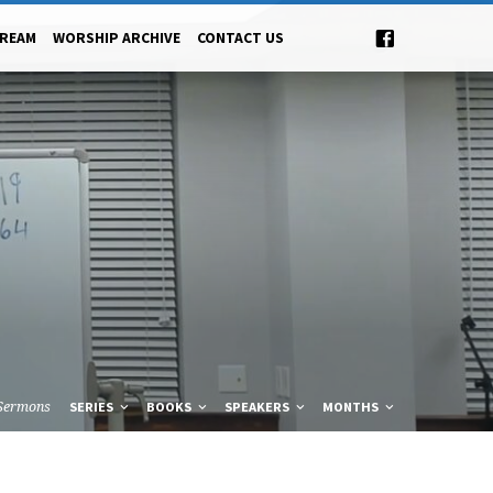
TREAM
WORSHIP ARCHIVE
CONTACT US
Sermons
SERIES
BOOKS
SPEAKERS
MONTHS