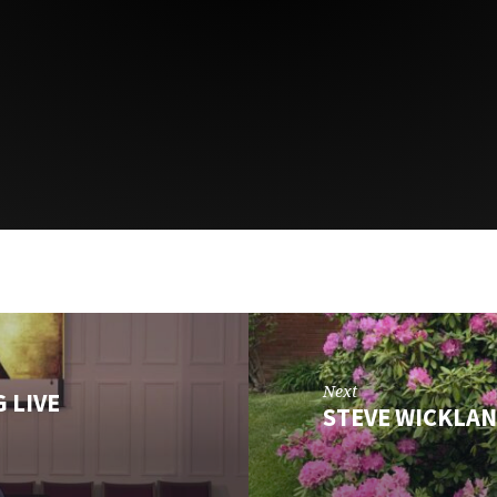
Next
 LIVE
STEVE WICKLAN