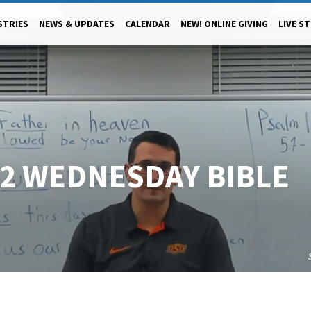
STRIES
NEWS & UPDATES
CALENDAR
NEW! ONLINE GIVING
LIVE S
22 WEDNESDAY BIBLE