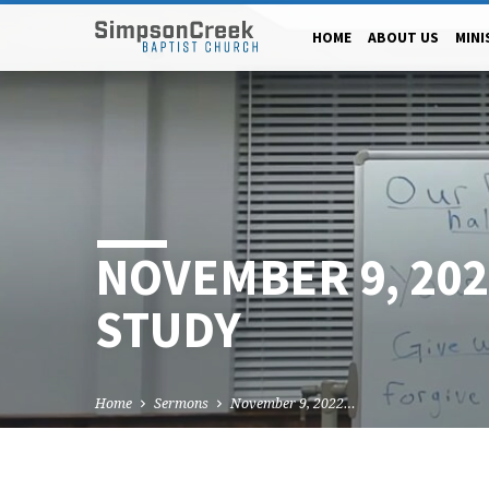
HOME
ABOUT US
MINI
NOVEMBER 9, 20
STUDY
Home
Sermons
November 9, 2022…