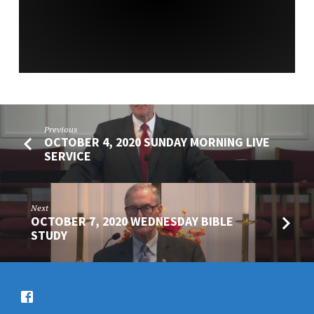
SERVICE
Previous
OCTOBER 4, 2020 SUNDAY MORNING LIVE
SERVICE
Next
OCTOBER 7, 2020 WEDNESDAY BIBLE
STUDY