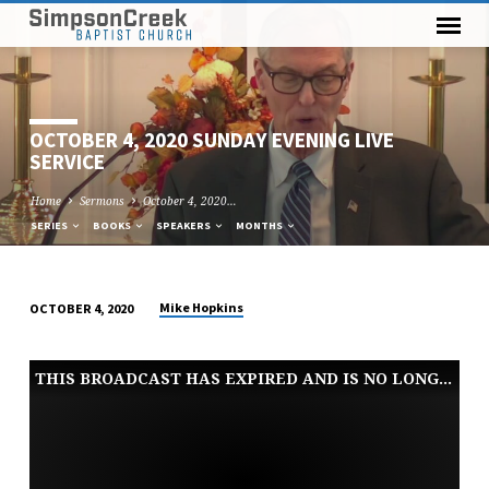
OCTOBER 4, 2020 SUNDAY EVENING LIVE
SERVICE
Home
Sermons
October 4, 2020…
SERIES
BOOKS
SPEAKERS
MONTHS
Mike Hopkins
OCTOBER 4, 2020
OCTOBER
4,
THIS BROADCAST HAS EXPIRED AND IS NO LONGER AVAILABLE
2020
SUNDAY
EVENING
LIVE