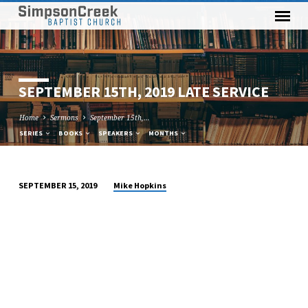
SEPTEMBER 15TH, 2019 LATE SERVICE
Home
Sermons
September 15th,…
SERIES
BOOKS
SPEAKERS
MONTHS
Mike Hopkins
SEPTEMBER 15, 2019
SEPTEMBER
15TH,
2019
LATE
SERVICE