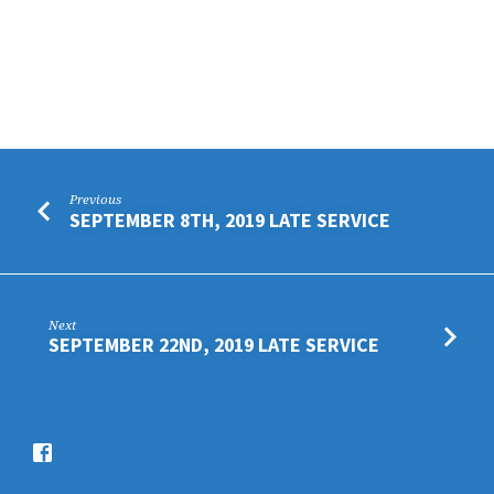
Previous
SEPTEMBER 8TH, 2019 LATE SERVICE
Next
SEPTEMBER 22ND, 2019 LATE SERVICE