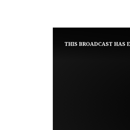
SEPTEMBER
16,
2020
THIS BROADCAST HAS E
WEDNESDAY
BIBLE
STUDY