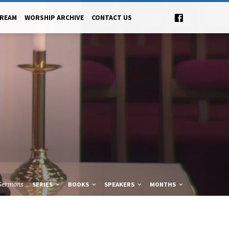
TREAM
WORSHIP ARCHIVE
CONTACT US
Sermons
SERIES
BOOKS
SPEAKERS
MONTHS