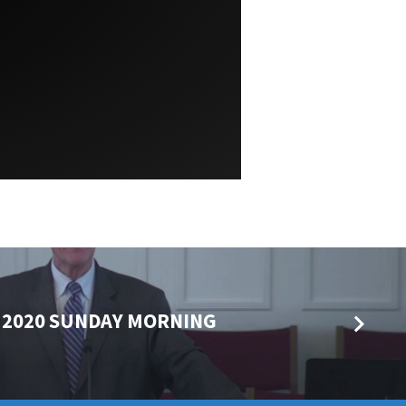
 2020 SUNDAY MORNING