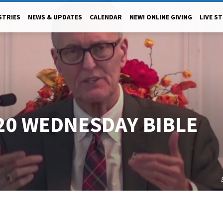
STRIES
NEWS & UPDATES
CALENDAR
NEW! ONLINE GIVING
LIVE S
20 WEDNESDAY BIBLE