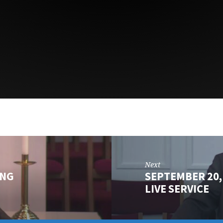
Next
ING
SEPTEMBER 20,
LIVE SERVICE