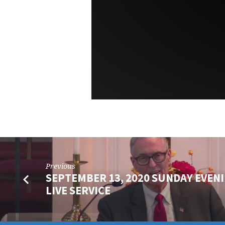
Previous
SEPTEMBER 13, 2020 SUNDAY EVEN
LIVE SERVICE