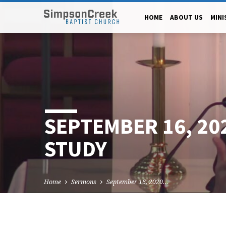
HOME
ABOUT US
MINI
SEPTEMBER 16, 20
STUDY
Home
Sermons
September 16, 2020…