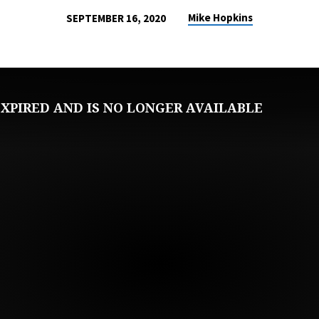
Mike Hopkins
SEPTEMBER 16, 2020
XPIRED AND IS NO LONGER AVAILABLE