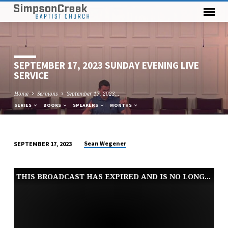
SEPTEMBER 17, 2023 SUNDAY EVENING LIVE
SERVICE
Home
Sermons
September 17, 2023…
SERIES
BOOKS
SPEAKERS
MONTHS
Sean Wegener
SEPTEMBER 17, 2023
SEPTEMBER
17,
THIS BROADCAST HAS EXPIRED AND IS NO LONGER AVAILABLE
2023
SUNDAY
EVENING
LIVE