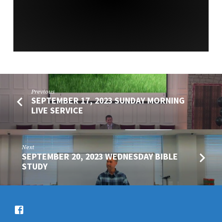
SERVICE
Previous
SEPTEMBER 17, 2023 SUNDAY MORNING
LIVE SERVICE
Next
SEPTEMBER 20, 2023 WEDNESDAY BIBLE
STUDY