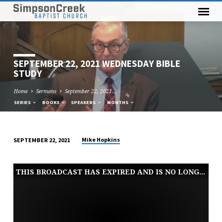
SEPTEMBER 22, 2021 WEDNESDAY BIBLE
STUDY
Home
Sermons
September 22, 2021…
SERIES
BOOKS
SPEAKERS
MONTHS
Mike Hopkins
SEPTEMBER 22, 2021
SEPTEMBER
22,
THIS BROADCAST HAS EXPIRED AND IS NO LONGER AVAILABLE
2021
WEDNESDAY
BIBLE
STUDY