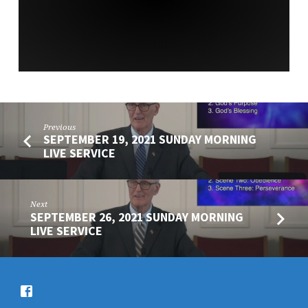
Previous
SEPTEMBER 19, 2021 SUNDAY MORNING
LIVE SERVICE
Next
SEPTEMBER 26, 2021 SUNDAY MORNING
LIVE SERVICE