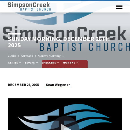
SUNDAY MORNING, DECEMBER 28TH
2025
Home
Sermons
Sunday Morning,…
SERIES
BOOKS
SPEAKERS
MONTHS
Sean Wegener
DECEMBER 28, 2025
SUNDAY
MORNING,
DECEMBER
28TH
2025