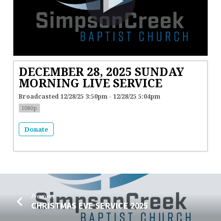
DECEMBER 28, 2025 SUNDAY
MORNING LIVE SERVICE
Broadcasted 12/28/25 3:50pm - 12/28/25 5:04pm
1080p
Donate
Previous
CHRISTMAS EVE SERVICE 2025